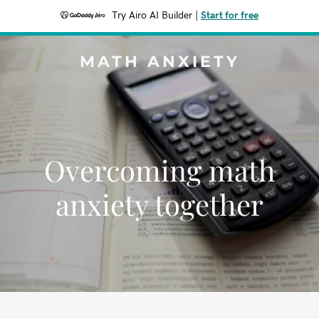
Try Airo AI Builder
|
Start for free
MATH ANXIETY
Overcoming math
anxiety together