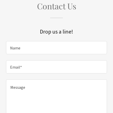
Contact Us
Drop us a line!
Name
Email*