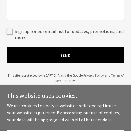
Sign up for our email list for updates, promotions, and
more.
SEND
This site is protected by reCAPTCHA and the Google
Privacy Policy
and
Terms of
Service
apply.
This website uses cookies.
We use cookies to analyze website traffic and optimize
your website experience. By accepting our use of cookies,
Copyright © 2025 Math Anxiety - All Rights Reserved.
your data will be aggregated with all other user data.
Powered by